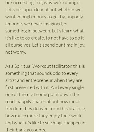
be succeeding in it, why we’re doing it. 
Let’s be super clear about whether we 
want enough money to get by, ungodly 
amounts we never imagined, or 
something in between. Let’s learn what 
it’s like to 
co-
create, to not have to do it 
all ourselves. Let’s spend our time in joy, 
not worry.
As a Spiritual Workout facilitator, this is 
something that sounds odd to every 
artist and entrepreneur when they are 
first presented with it. And every single 
one of them, at some point down the 
road, happily shares about how much 
freedom they derived from this practice, 
how much more they enjoy their work, 
and what it’s like to see magic happen in 
their bank accounts.