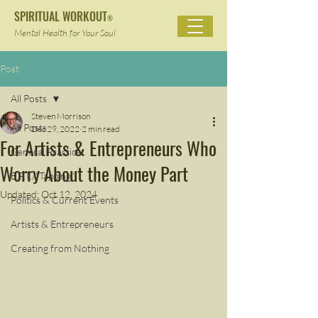
SPIRITUAL WORKOUT
®
Mental Health for Your Soul
Post
All Posts
Steven Morrison
All Posts
Dec 29, 2022
2 min read
For Artists & Entrepreneurs Who
General Practice
Worry About the Money Part
E.F.T./"Tapping"
Updated:
Oct 12, 2024
Politics & Current Events
Artists & Entrepreneurs
Creating from Nothing