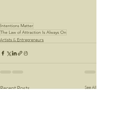
Intentions Matter
The Law of Attraction Is Always On
Artists & Entrepreneurs
Recent Posts
See All