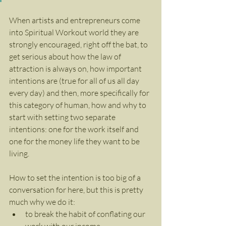
When artists and entrepreneurs come 
into Spiritual Workout world they are 
strongly encouraged, right off the bat, to 
get serious about how the law of 
attraction is always on, how important 
intentions are (true for all of us all day 
every day) and then, more specifically for 
this category of human, how and why to 
start with setting two separate 
intentions: one for the work itself and 
one for the money life they want to be 
living.
How to set the intention is too big of a 
conversation for here, but this is pretty 
much why we do it:
to break the habit of conflating our 