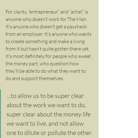
For clarity, “entrepreneur” and “artist” is 
anyone who doesn’t work for The Man. 
It’s anyone who doesn’t get a paycheck 
from an employer. It’s anyone who wants 
to create something and make a living 
from it but hasn’t quite gotten there yet. 
It’s most definitely for people who sweat 
the money part, who question how 
they’ll be able to do what they want to 
do and support themselves.
…to allow us to be super clear 
about the work we want to do, 
super clear about the money life 
we want to live, and not allow 
one to dilute or pollute the other