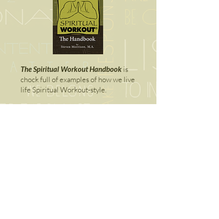
The Spiritual Workout Handbook
is
chock full of examples of how we live
life Spiritual Workout-style.
Add your Self to our email list below
and download a free copy right away.
It's also available digitally
right here.
SPIRITUAL WORKOUT