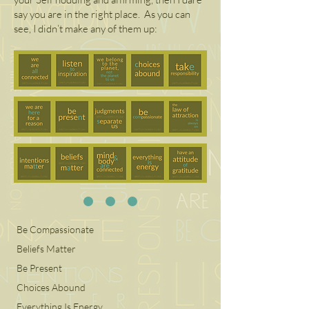
say you are in the right place. As you can
see, I didn’t make any of them up:
Be Compassionate
Beliefs Matter
Be Present
Choices Abound
Everything Is Energy