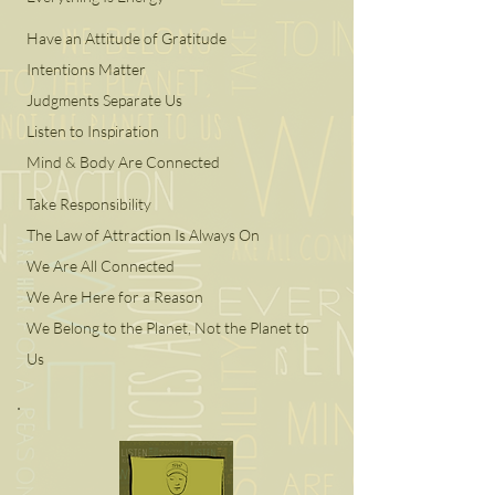
Have an Attitude of Gratitude
Intentions Matter
Judgments Separate Us
Listen to Inspiration
Mind & Body Are Connected
Take Responsibility
The Law of Attraction Is Always On
We Are All Connected
We Are Here for a Reason
We Belong to the Planet, Not the Planet to
Us