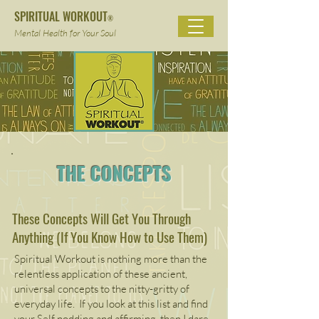
SPIRITUAL WORKOUT
®
Mental Health for Your Soul
THE CONCEPTS
These Concepts Will Get You Through
Anything (If You Know How to Use Them)
Spiritual Workout is nothing more than the
relentless application of these ancient,
universal concepts to the nitty-gritty of
everyday life. If you look at this list and find
your Self nodding and affirming, then I dare