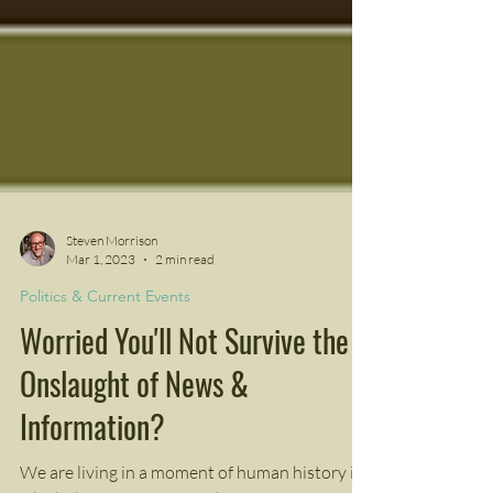
Steven Morrison
Mar 1, 2023
2 min read
Politics & Current Events
Worried You'll Not Survive the
Onslaught of News &