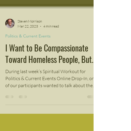
Steven Morrison
Mar 22, 2023
4 min read
Politics & Current Events
I Want to Be Compassionate
Toward Homeless People, But...
During last week’s Spiritual Workout for
Politics & Current Events Online Drop-In, one
of our participants wanted to talk about the...