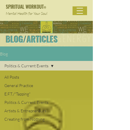
SPIRITUAL WORKOUT
®
Mental Health for Your Soul
BLOG/ARTICLES
Blog
Politics & Current Events
All Posts
General Practice
E.F.T./"Tapping"
Politics & Current Events
Artists & Entrepreneurs
Creating from Nothing