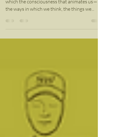
Information?
We are living in a moment of human history in
which the consciousness that animates us —
the ways in which we think, the things we...