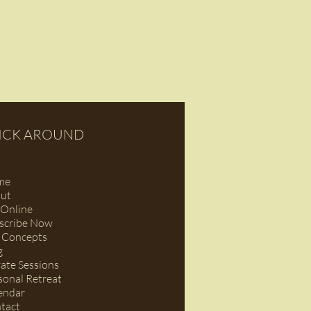
ICK AROUND
me
ut
Online
scribe Now
 Concepts
g
vate Sessions
sonal Retreat
endar
tact