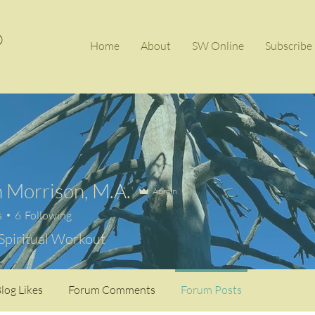
®
Home
About
SW Online
Subscrib
 Morrison, M.A.
Admin
s
6
Following
 Spiritual Workout
log Likes
Forum Comments
Forum Posts