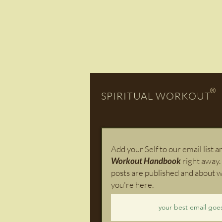
SPIRITUAL WORKOUT
Add your Self to our email list 
Workout Handbook
right away.
posts are published and about w
you're here.