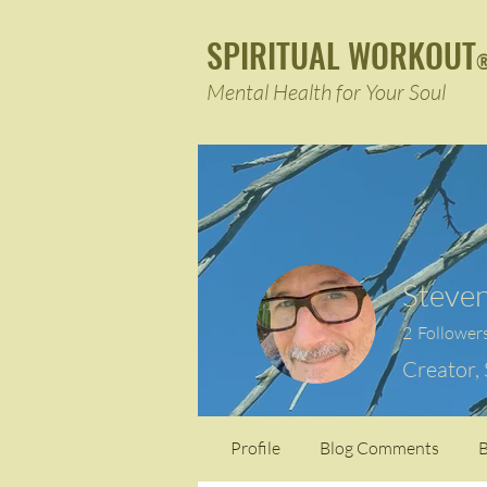
SPIRITUAL WORKOUT
Mental Health for Your Soul
Steven
2
Follower
Creator,
Profile
Blog Comments
B