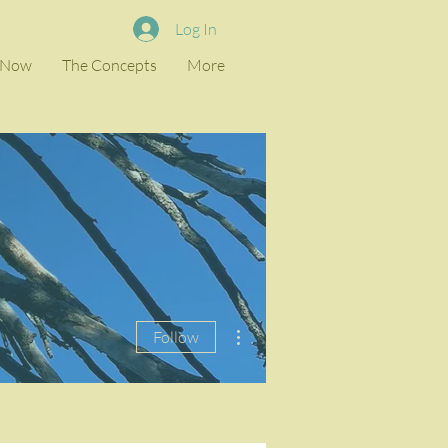
Log In
e Now
The Concepts
More
More actions
Follow