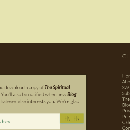
CL
Ho
Abo
and download a copy of
The Spiritual
SW 
Sub
 You'll also
be notified when new
Blog
The
hatever else interests you. We're glad
Blo
Pri
ENTER
Per
Cal
Con