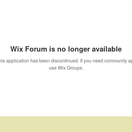
Wix Forum is no longer available
his application has been discontinued. If you need community a
use Wix Groups.