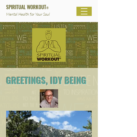
SPIRITUAL WORKOUT
®
Mental Health for Your Soul
GREETINGS, IDY BEING