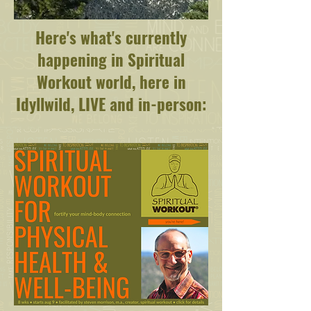
Here's what's currently
happening in Spiritual
Workout world, here in
Idyllwild, LIVE and in-person: