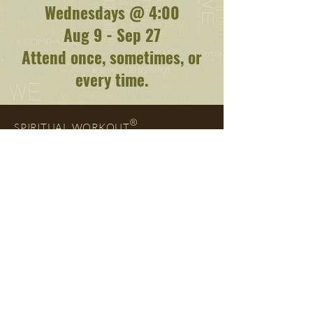
Wednesdays @ 4:00
Aug 9 - Sep 27
Attend once, sometimes, or
every time.
SPIRITUAL WORKOUT
Add your Self to our email list and download a
copy of
The Spiritual Workout Handbook
right
away. You'll also
be notified when new
Blog
posts
are published and about whatever else interests
you. We're glad you're here.
ENTER