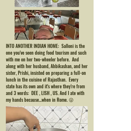
INTO ANOTHER INDIAN HOME: Salloni is the
one you've seen doing food tourism and such
with me on her two-wheeler before. And
along with her husband, Ahbikashan, and her
sister, Prishi, insisted on preparing a full-on
lunch in the cuisine of Rajasthan. Every
state has its own and it's where they're from
and 3 words: DEE , LISH , US. And I ate with
my hands because...when in Rome. 😜