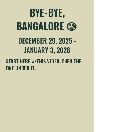
BYE-BYE,
BANGALORE 🥲
DECEMBER 29, 2025 -
JANUARY 3, 2026
START HERE w/THIS VIDEO, THEN THE
ONE UNDER IT.