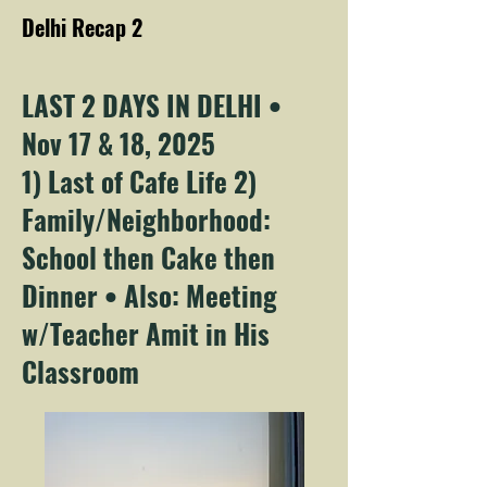
Delhi Recap 2
LAST 2 DAYS IN DELHI •
Nov 17 & 18, 2025
1) Last of Cafe Life 2)
Family/Neighborhood:
School then Cake then
Dinner • Also: Meeting
w/Teacher Amit in His
Classroom