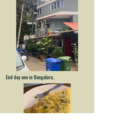
End day one in Bangaluru.