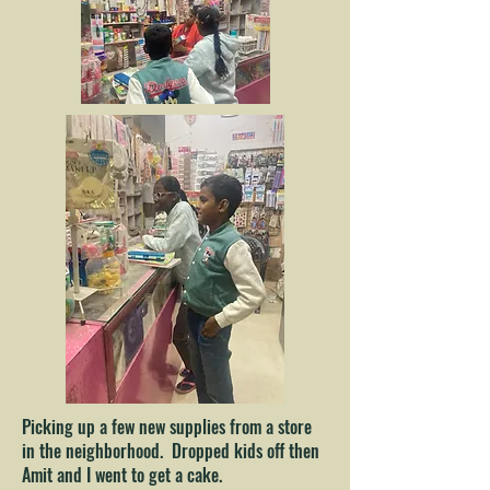
Picking up a few new supplies from a store
in the neighborhood. Dropped kids off then
Amit and I went to get a cake.