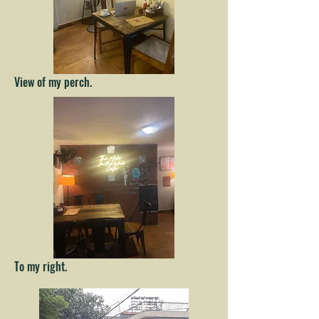
View of my perch.
To my right.