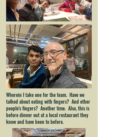
Wherein I take one for the team. Have we
talked about eating with fingers? And other
people's fingers? Another time. Also, this is
before dinner out at a local restaurant they
know and have been to before.