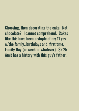
Choosing, then decorating the cake. Not
chocolate? I cannot comprehend. Cakes
like this have been a staple of my 11 yrs
w/the family...birthdays and, first time,
Family Day (or week or whatever). $2.25
Amit has a history with this guy's father.