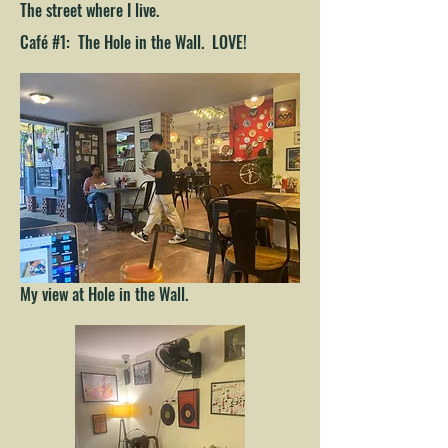
The street where I live.
Café #1: The Hole in the Wall. LOVE!
My view at Hole in the Wall.