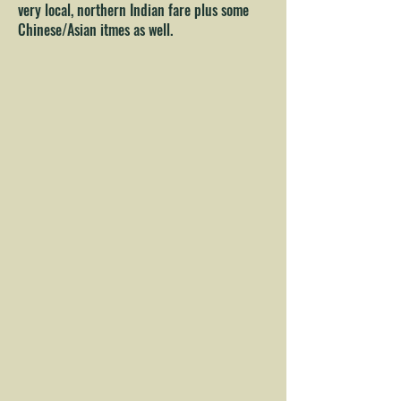
very local, northern Indian fare plus some
Chinese/Asian itmes as well.