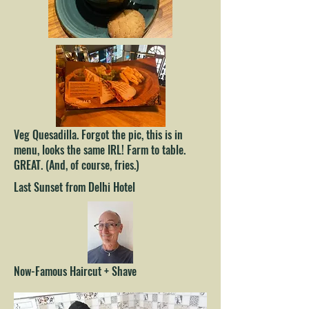
Veg Quesadilla. Forgot the pic, this is in
menu, looks the same IRL! Farm to table.
GREAT. (And, of course, fries.)
Last Sunset from Delhi Hotel
Now-Famous Haircut + Shave