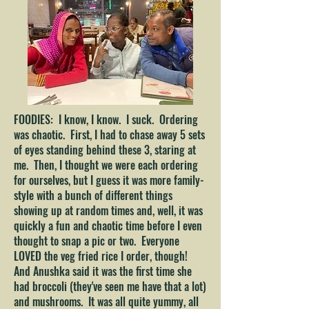
FOODIES: I know, I know. I suck. Ordering
was chaotic. First, I had to chase away 5 sets
of eyes standing behind these 3, staring at
me. Then, I thought we were each ordering
for ourselves, but I guess it was more family-
style with a bunch of different things
showing up at random times and, well, it was
quickly a fun and chaotic time before I even
thought to snap a pic or two. Everyone
LOVED the veg fried rice I order, though!
And Anushka said it was the first time she
had broccoli (they've seen me have that a lot)
and mushrooms. It was all quite yummy, all