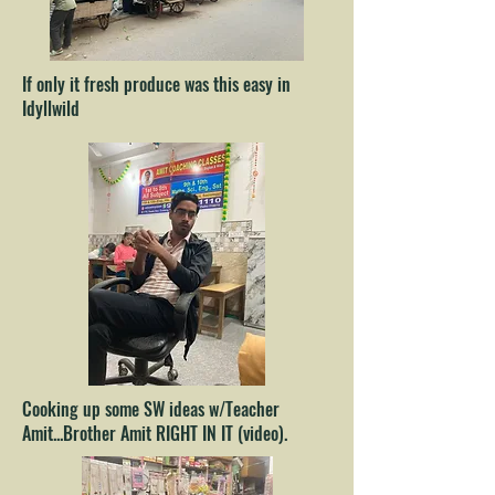
If only it fresh produce was this easy in
Idyllwild
Cooking up some SW ideas w/Teacher
Amit...Brother Amit RIGHT IN IT (video).