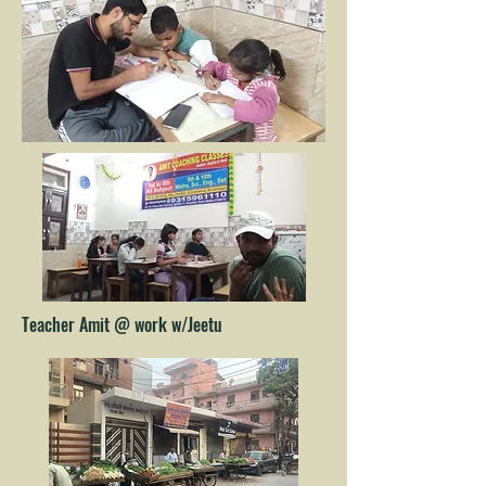
Teacher Amit @ work w/Jeetu