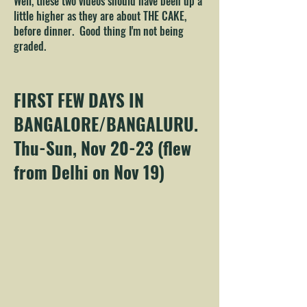
Well, these two videos should have been up a
little higher as they are about THE CAKE,
before dinner. Good thing I'm not being
graded.
FIRST FEW DAYS IN
BANGALORE/BANGALURU.
Thu-Sun, Nov 20-23 (flew
from Delhi on Nov 19)